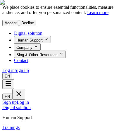
We place cookies to ensure essential functionalities, measure
audience, and offer you personalized content.
Learn more
Accept
Decline
Digital solution
Human Support
Company
Blog & Other Resources
Contact
Log in
Sign up
EN
EN
Sign up
Log in
Digital solution
Human Support
Trainings