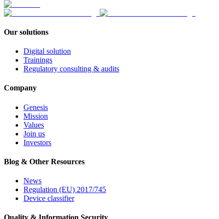
Our solutions
Digital solution
Trainings
Regulatory consulting & audits
Company
Genesis
Mission
Values
Join us
Investors
Blog & Other Resources
News
Regulation (EU) 2017/745
Device classifier
Quality & Information Security